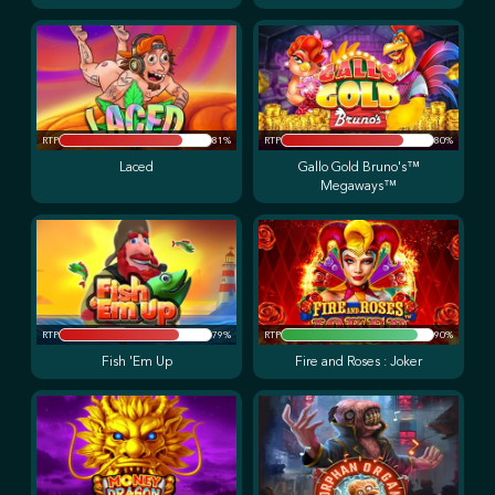
RTP
81%
RTP
80%
Laced
Gallo Gold Bruno's™
Megaways™
RTP
79%
RTP
90%
Fish 'Em Up
Fire and Roses : Joker