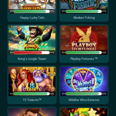
RTP
90%
RTP
91%
Happy Lucky Cats
Alaskan Fishing
RTP
79%
RTP
95%
Kong's Jungle Tower
Playboy Fortunes ™
RTP
94%
RTP
93%
15 Tridents™
Wildfire Wins Extreme