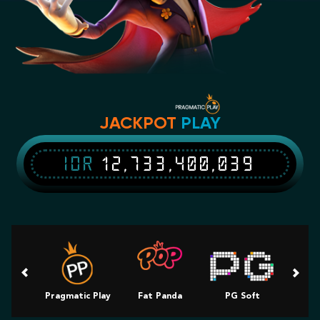
JACKPOT
PLAY
IDR
12,733,400,039
Pragmatic Play
Fat Panda
PG Soft
Slot