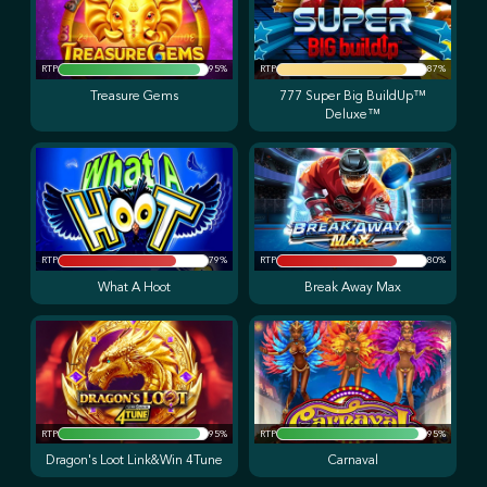
RTP
95%
RTP
87%
Treasure Gems
777 Super Big BuildUp™
Deluxe™
RTP
79%
RTP
80%
What A Hoot
Break Away Max
RTP
95%
RTP
95%
Dragon's Loot Link&Win 4Tune
Carnaval