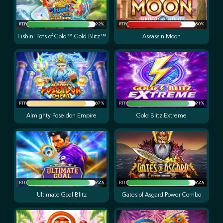
RTP
92%
RTP
80%
Fishin' Pots of Gold™ Gold Blitz™
Assassin Moon
RTP
87%
RTP
91%
Almighty Poseidon Empire
Gold Blitz Extreme
RTP
92%
RTP
92%
Ultimate Goal Blitz
Gates of Asgard Power Combo