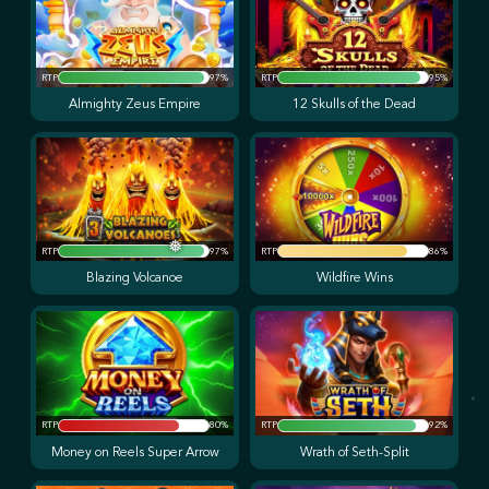
RTP
97%
RTP
95%
Almighty Zeus Empire
12 Skulls of the Dead
RTP
97%
RTP
86%
Blazing Volcanoe
Wildfire Wins
RTP
80%
RTP
92%
Money on Reels Super Arrow
Wrath of Seth-Split