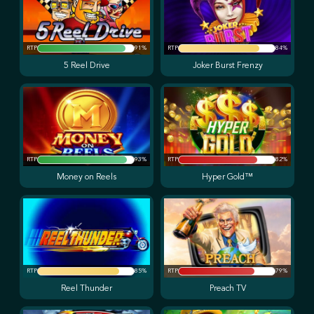
RTP
91%
RTP
84%
5 Reel Drive
Joker Burst Frenzy
RTP
93%
RTP
82%
Money on Reels
Hyper Gold™
RTP
85%
RTP
79%
Reel Thunder
Preach TV