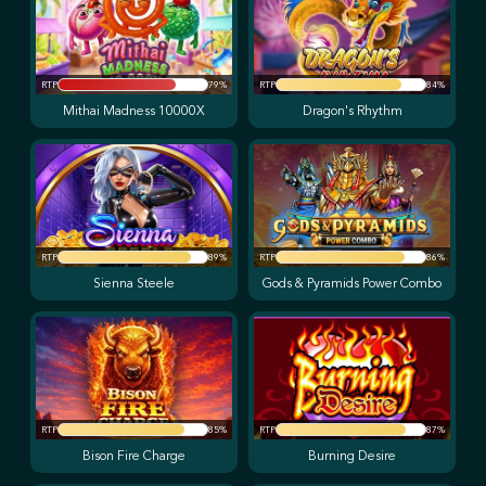
RTP
79%
RTP
84%
Mithai Madness 10000X
Dragon's Rhythm
RTP
89%
RTP
86%
Sienna Steele
Gods & Pyramids Power Combo
RTP
85%
RTP
87%
Bison Fire Charge
Burning Desire