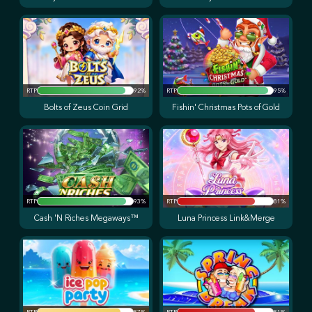
RTP
92%
RTP
95%
Bolts of Zeus Coin Grid
Fishin' Christmas Pots of Gold
RTP
93%
RTP
81%
Cash 'N Riches Megaways™
Luna Princess Link&Merge