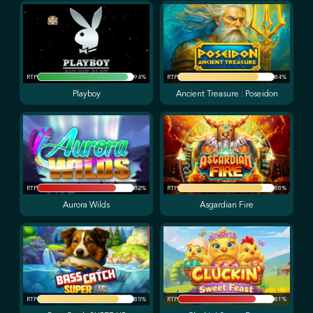
RTP
94%
RTP
84%
Playboy
Ancient Treasure : Poseidon
RTP
82%
RTP
88%
Aurora Wilds
Asgardian Fire
RTP
85%
RTP
81%