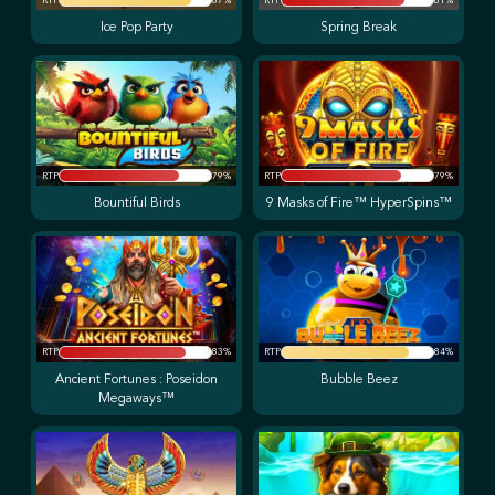
RTP
87%
RTP
81%
Ice Pop Party
Spring Break
RTP
79%
RTP
79%
Bountiful Birds
9 Masks of Fire™ HyperSpins™
RTP
83%
RTP
84%
Ancient Fortunes : Poseidon
Bubble Beez
Megaways™