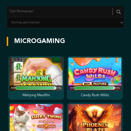
MICROGAMING
RTP
97%
RTP
98%
Mahjong MaxWin
Candy Rush Wilds