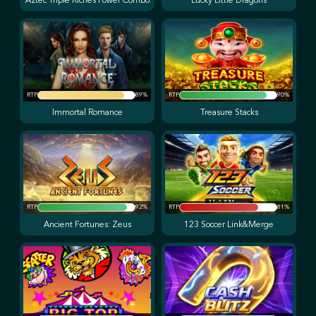
Aztec Triple Riches Power Combo
Lucky Little Dragons
RTP
89%
RTP
90%
Immortal Romance
Treasure Stacks
RTP
92%
RTP
81%
Ancient Fortunes: Zeus
123 Soccer Link&Merge