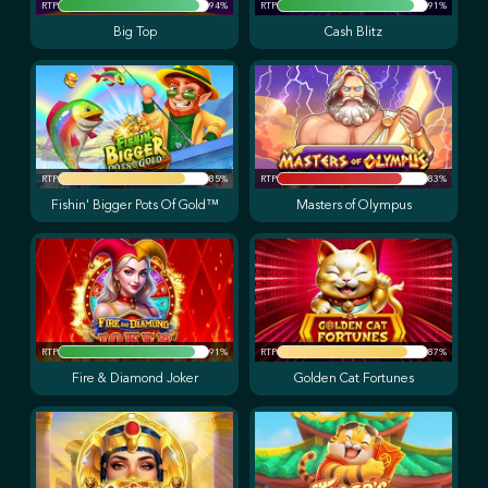
RTP
94%
RTP
91%
Big Top
Cash Blitz
RTP
85%
RTP
83%
Fishin' Bigger Pots Of Gold™
Masters of Olympus
RTP
91%
RTP
87%
Fire & Diamond Joker
Golden Cat Fortunes