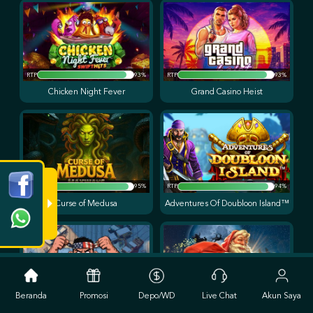
RTP
93%
RTP
93%
Chicken Night Fever
Grand Casino Heist
RTP
95%
RTP
94%
Curse of Medusa
Adventures Of Doubloon Island™
Beranda
Promosi
Depo/WD
Live Chat
Akun Saya
RTP
94%
RTP
84%