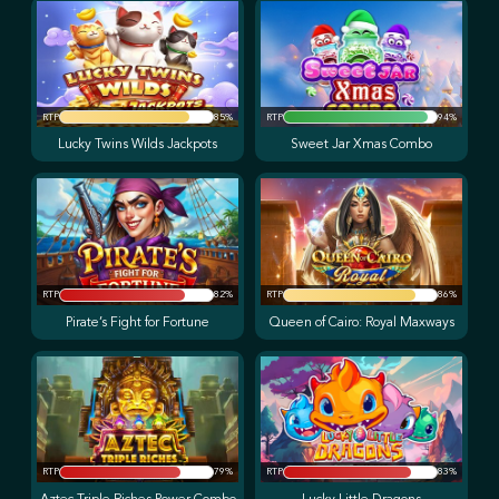
RTP
85%
RTP
94%
Lucky Twins Wilds Jackpots
Sweet Jar Xmas Combo
RTP
82%
RTP
86%
Pirate’s Fight for Fortune
Queen of Cairo: Royal Maxways
RTP
79%
RTP
83%