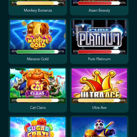
RTP
89%
RTP
80%
Monkey Bonanza
Asian Beauty
RTP
91%
RTP
80%
Massive Gold
Pure Platinum
RTP
85%
RTP
86%
Cat Clans
Ultra Ace