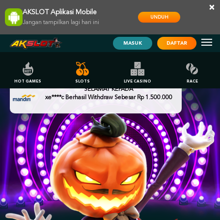
×
AKSLOT Aplikasi Mobile
UNDUH
Jangan tampilkan lagi hari ini
MASUK
DAFTAR
HOT GAMES
SLOTS
LIVE CASINO
RACE
SELAMAT KEPADA
xe****c Berhasil Withdraw Sebesar Rp 1.500.000