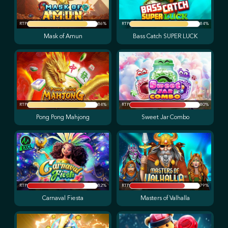
RTP
86%
RTP
84%
Mask of Amun
Bass Catch SUPER LUCK
RTP
84%
RTP
80%
Pong Pong Mahjong
Sweet Jar Combo
RTP
82%
RTP
79%
Carnaval Fiesta
Masters of Valhalla