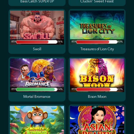
Bass Catch SUPER UP
Cluckin' Sweet Feast
RTP
79%
RTP
80%
Swoll
Treasures of Lion City
❅
RTP
94%
RTP
83%
Mortal Bromance
Bison Moon