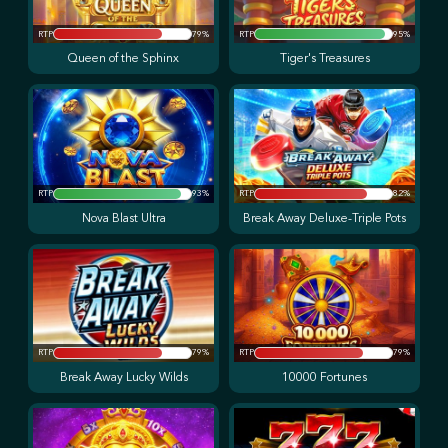
RTP
79%
RTP
95%
Queen of the Sphinx
Tiger's Treasures
RTP
93%
RTP
82%
Nova Blast Ultra
Break Away Deluxe-Triple Pots
RTP
79%
RTP
79%
Break Away Lucky Wilds
10000 Fortunes