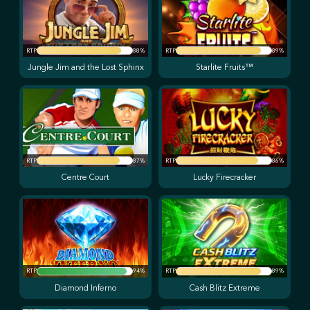
RTP
88%
RTP
89%
Jungle Jim and the Lost Sphinx
Starlite Fruits™
RTP
87%
RTP
86%
Centre Court
Lucky Firecracker
RTP
94%
RTP
89%
Diamond Inferno
Cash Blitz Extreme