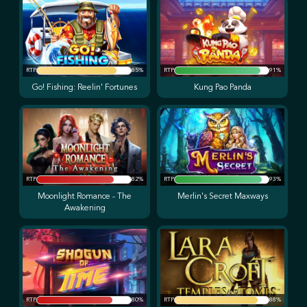
RTP
85%
RTP
91%
Go! Fishing: Reelin' Fortunes
Kung Pao Panda
RTP
82%
RTP
93%
Moonlight Romance - The
Merlin's Secret Maxways
Awakening
RTP
80%
RTP
88%