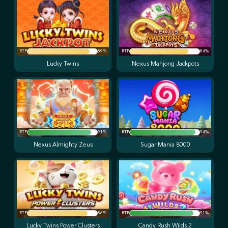
RTP
89%
RTP
84%
Lucky Twins
Nexus Mahjong Jackpots
RTP
91%
RTP
94%
Nexus Almighty Zeus
Sugar Mania 8000
RTP
86%
RTP
91%
Lucky Twins Power Clusters
Candy Rush Wilds 2