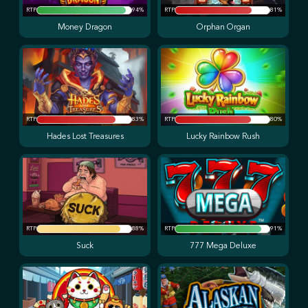
RTP
94%
RTP
81%
Money Dragon
Orphan Organ
RTP
83%
RTP
80%
Hades Lost Treasures
Lucky Rainbow Rush
RTP
88%
RTP
91%
Suck
777 Mega Deluxe