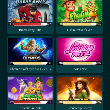
RTP
83%
RTP
86%
Break Away Ultra
Fishin' Pots Of Gold
RTP
85%
RTP
89%
Chronicles of Olympus II - Zeus
Ladies Nite
RTP
81%
RTP
87%
Leprechaun Strike
Bronco Big Bounty