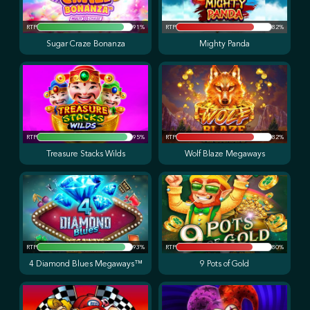
RTP
91%
RTP
82%
Sugar Craze Bonanza
Mighty Panda
RTP
95%
RTP
82%
Treasure Stacks Wilds
Wolf Blaze Megaways
RTP
93%
RTP
80%
4 Diamond Blues Megaways™
9 Pots of Gold