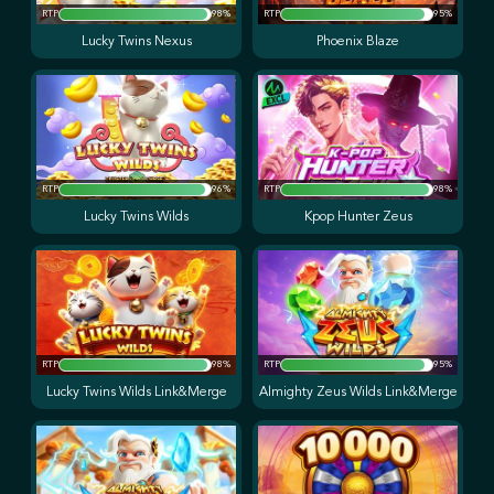
RTP
98%
RTP
95%
Lucky Twins Nexus
Phoenix Blaze
RTP
96%
RTP
98%
Lucky Twins Wilds
Kpop Hunter Zeus
RTP
98%
RTP
95%
Lucky Twins Wilds Link&Merge
Almighty Zeus Wilds Link&Merge