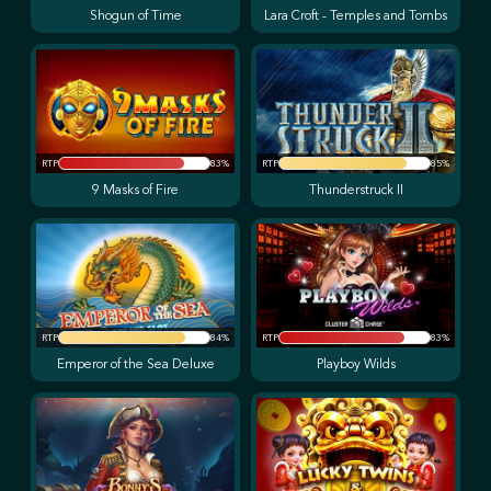
Shogun of Time
Lara Croft - Temples and Tombs
RTP
83%
RTP
85%
9 Masks of Fire
Thunderstruck II
RTP
84%
RTP
83%
Emperor of the Sea Deluxe
Playboy Wilds