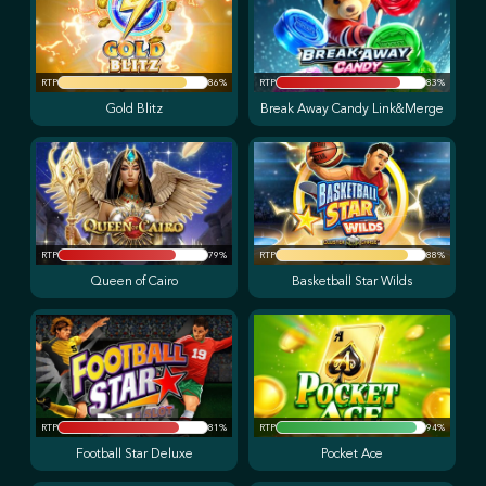
RTP
86%
RTP
83%
Gold Blitz
Break Away Candy Link&Merge
RTP
79%
RTP
88%
Queen of Cairo
Basketball Star Wilds
RTP
81%
RTP
94%
Football Star Deluxe
Pocket Ace