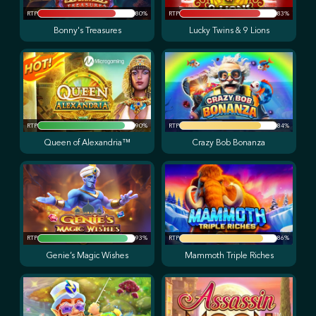
RTP
80%
RTP
83%
Bonny's Treasures
Lucky Twins & 9 Lions
RTP
90%
RTP
84%
Queen of Alexandria™
Crazy Bob Bonanza
RTP
93%
RTP
86%
Genie’s Magic Wishes
Mammoth Triple Riches