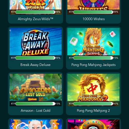
RTP
98%
RTP
98%
Almighty Zeus Wilds™
10000 Wishes
RTP
98%
RTP
95%
Break Away Deluxe
Pong Pong Mahjong Jackpots
RTP
95%
RTP
96%
Amazon - Lost Gold
Pong Pong Mahjong 2