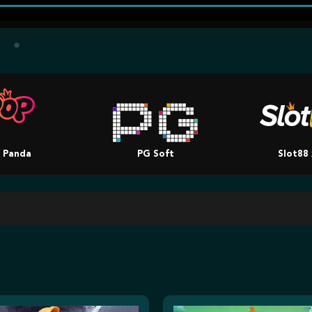
 Panda
PG Soft
Slot88 