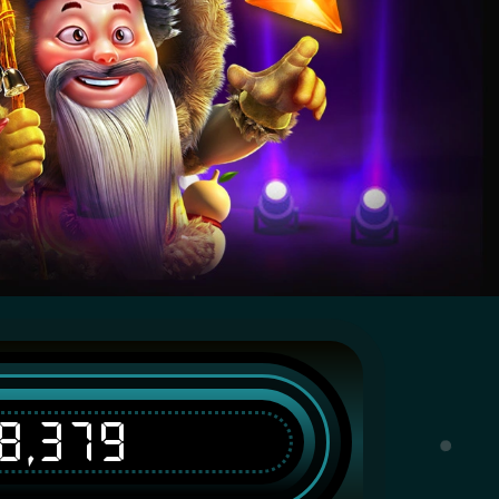
08,379