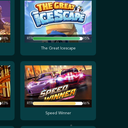
98%
RTP
95%
The Great Icescape
83%
RTP
86%
Speed Winner