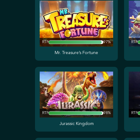
RTP
97%
RTP
Mr. Treasure’s Fortune
RTP
98%
RTP
Jurassic Kingdom