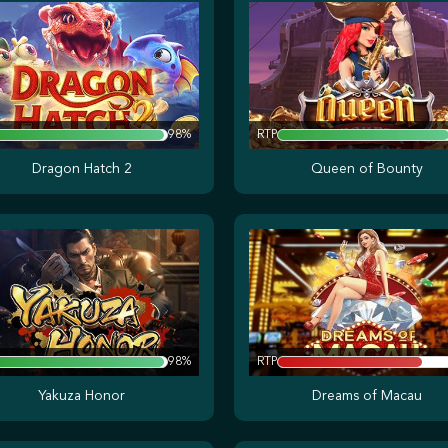
98%
RTP
Dragon Hatch 2
Queen of Bounty
98%
RTP
Yakuza Honor
Dreams of Macau