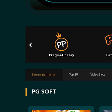
Pragmatic Play
Fat
Semua permainan
Top 20
Video Slots
PG SOFT