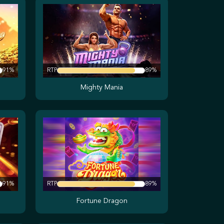
91%
RTP
89%
Mighty Mania
91%
RTP
89%
Fortune Dragon