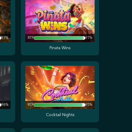
97%
RTP
97%
Pinata Wins
96%
RTP
95%
Cocktail Nights