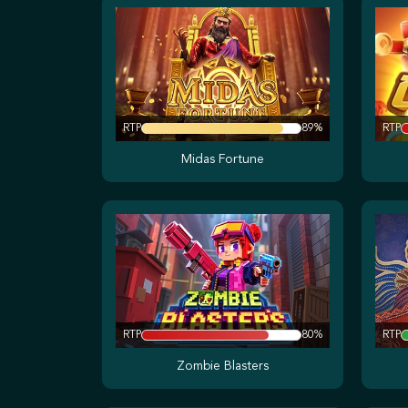
RTP
89%
RTP
Midas Fortune
RTP
80%
RTP
Zombie Blasters