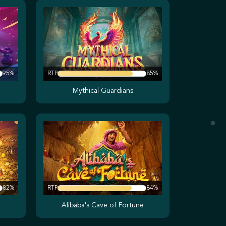
95%
RTP
85%
Mythical Guardians
82%
RTP
84%
Alibaba's Cave of Fortune