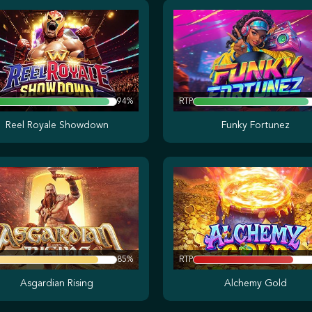
94%
RTP
Reel Royale Showdown
Funky Fortunez
85%
RTP
Asgardian Rising
Alchemy Gold