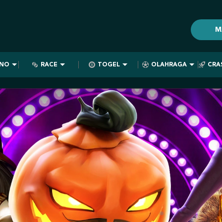
M
INO
RACE
TOGEL
OLAHRAGA
CRA