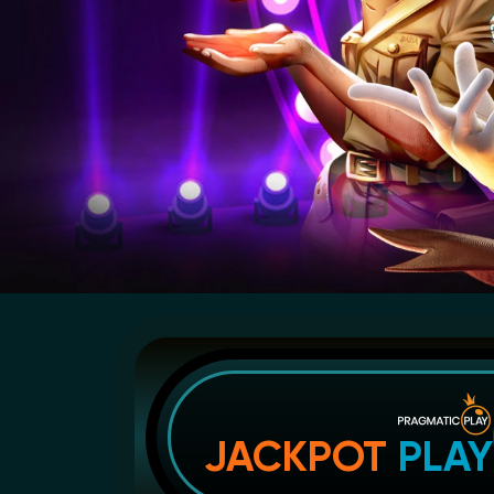
JACKPOT
PLAY