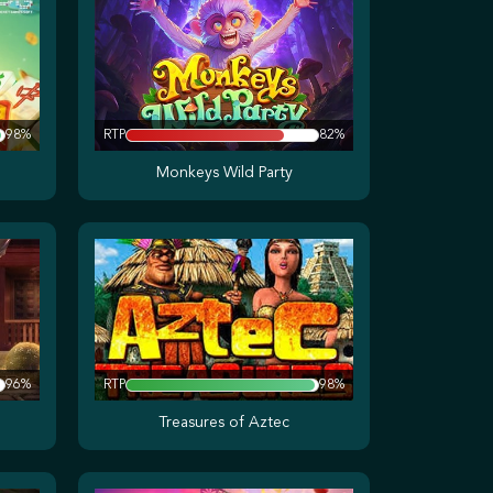
98%
RTP
82%
Monkeys Wild Party
96%
RTP
98%
Treasures of Aztec