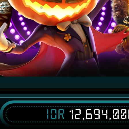
IDR
12,694,0