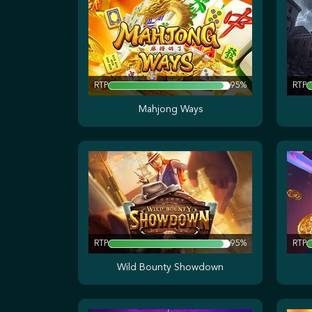
RTP
95%
RTP
Mahjong Ways
RTP
95%
RTP
Wild Bounty Showdown