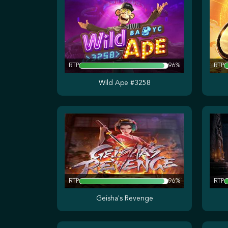
RTP
96%
RTP
Wild Ape #3258
RTP
96%
RTP
Geisha's Revenge