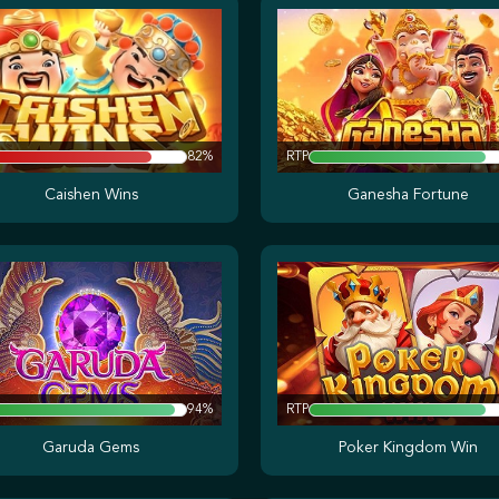
82%
RTP
Caishen Wins
Ganesha Fortune
94%
RTP
Garuda Gems
Poker Kingdom Win