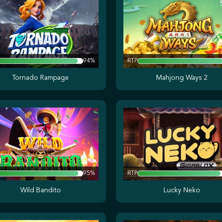
❅
94%
RTP
Tornado Rampage
Mahjong Ways 2
95%
RTP
Wild Bandito
Lucky Neko