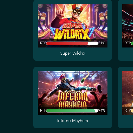
RTP
81%
RTP
Super Wildrix
RTP
94%
RTP
Inferno Mayhem