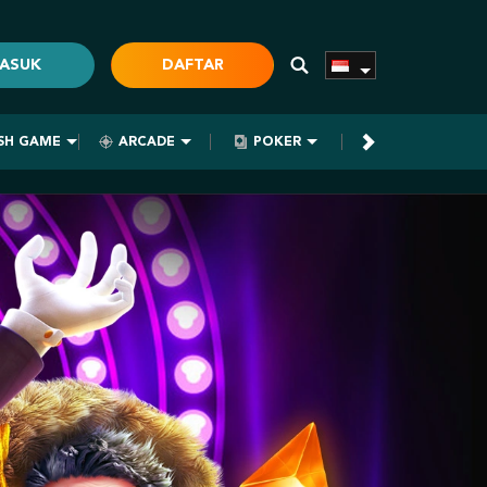
ASUK
DAFTAR
SH GAME
ARCADE
POKER
E-SPORTS