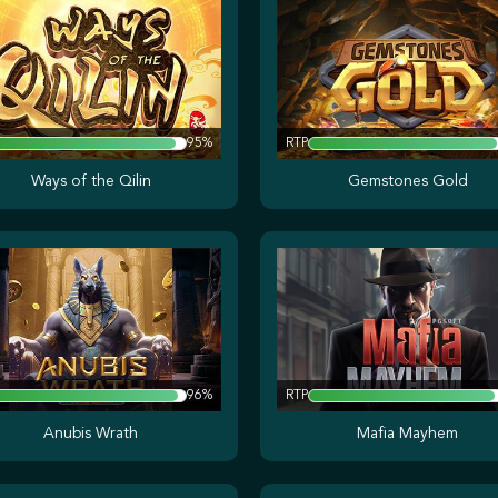
95%
RTP
Ways of the Qilin
Gemstones Gold
96%
RTP
Anubis Wrath
Mafia Mayhem