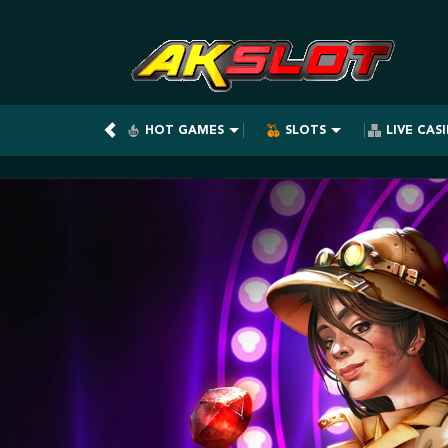
HOT GAMES
SLOTS
LIVE CAS
SELAMAT KEPADA
va*****d Berhasil Withdraw Sebesar Rp 3.900.000