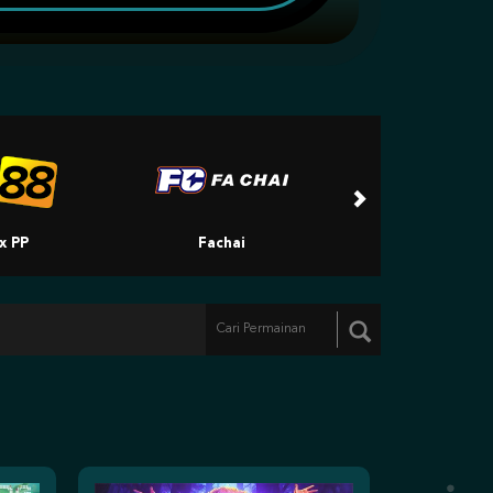
x PP
Fachai
Jili